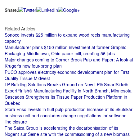
Share:
Related Articles:
Sonoco invests $25 million to expand wood reels manufacturing
capacity
Manufacturer plans $150 million investment at former Graphic
Packaging Middletown, Ohio paper mill, creating 56 jobs
Major changes coming to Corner Brook Pulp and Paper: A look at
Kruger's new four-prong plan
PUCO approves electricity economic development plan for First
Quality Tissue Midwest
LP Building Solutions Breaks Ground on New LP® SmartSide®
ExpertFinish® Manufacturing Facility in North Branch, Minnesota
Cascades Strengthens Its Tissue Paper Production Platform in
Quebec
Stora Enso invests in fluff pulp production increase at its Skutskär
business unit and concludes change negotiations for softwood
line closure
The Saica Group is accelerating the decarbonisation of its
Nogent-sur-Seine site with the commissioning of a new biomass