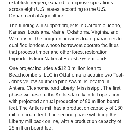
establish, reopen, expand, or improve operations
across eight U.S. states, according to the U.S.
Department of Agriculture.
The funding will support projects in California, Idaho,
Kansas, Louisiana, Maine, Oklahoma, Virginia, and
Wisconsin. The program provides loan guarantees to
qualified lenders whose borrowers operate facilities
that process timber and other forest restoration
byproducts from National Forest System lands.
One project includes a $12.3 million loan to
Beachcombers, LLC in Oklahoma to acquire two Teal-
Jones yellow southern pine sawmills located in
Antlers, Oklahoma, and Liberty, Mississippi. The first
phase will restore the Antlers facility to full operation
with projected annual production of 80 million board
feet. The Antlers mill has a production capacity of 130
million board feet. The second phase will bring the
Liberty mill back online, with a production capacity of
25 million board feet.