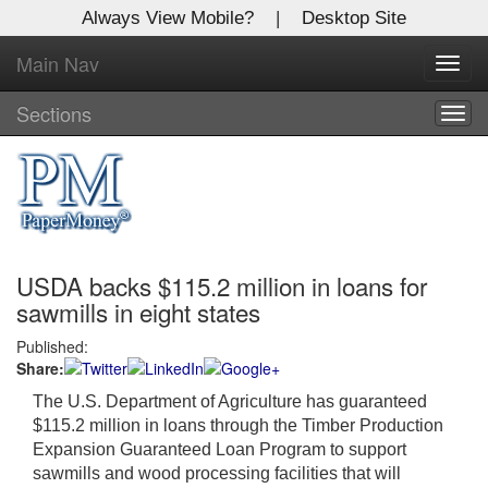
Always View Mobile?
|
Desktop Site
Main Nav
X
Toggl
Log In to
navig
Global Paper Money
Sections
Togg
navig
Welcome to the site. Please login.
Username/Email:
USDA backs $115.2 million in loans for
Password:
sawmills in eight states
Published:
Login
Share:
Not a Member?
The U.S. Department of Agriculture has guaranteed
$115.2 million in loans through the Timber Production
Click
here
to register!
Expansion Guaranteed Loan Program to support
sawmills and wood processing facilities that will
Forgot your username or password?
Click Here