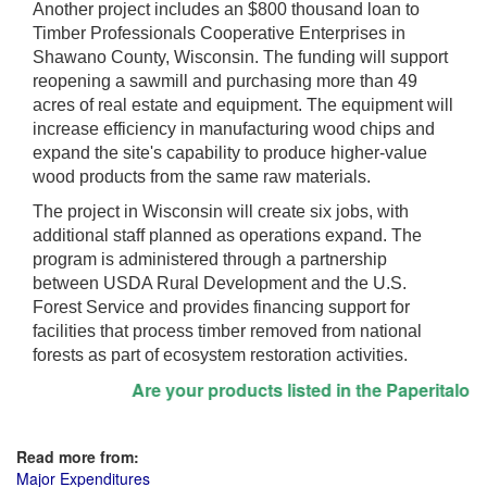
Another project includes an $800 thousand loan to
Timber Professionals Cooperative Enterprises in
Shawano County, Wisconsin. The funding will support
reopening a sawmill and purchasing more than 49
acres of real estate and equipment. The equipment will
increase efficiency in manufacturing wood chips and
expand the site's capability to produce higher-value
wood products from the same raw materials.
The project in Wisconsin will create six jobs, with
additional staff planned as operations expand. The
program is administered through a partnership
between USDA Rural Development and the U.S.
Forest Service and provides financing support for
facilities that process timber removed from national
forests as part of ecosystem restoration activities.
Are your products listed in the Paperitalo Sup
Read more from:
Major Expenditures