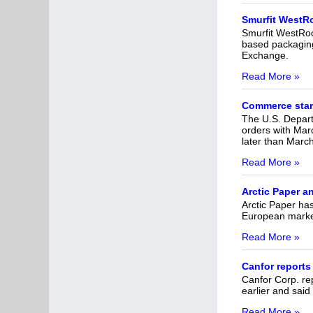
Smurfit WestRo
Smurfit WestRoc
based packaging 
Exchange.
Read More »
Commerce star
The U.S. Depart
orders with Marc
later than Marc
Read More »
Arctic Paper a
Arctic Paper ha
European market.
Read More »
Canfor reports
Canfor Corp. rep
earlier and said
Read More »