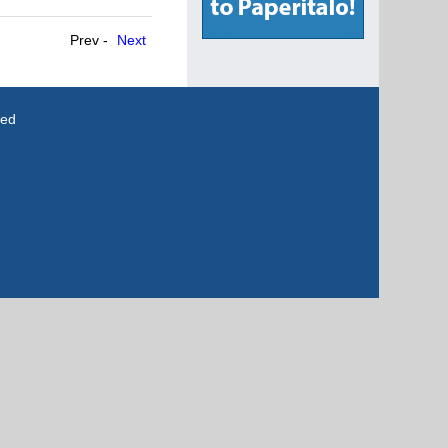
Prev -
Next
ved