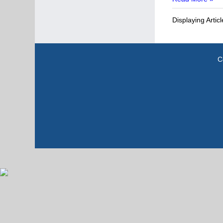
Displaying Artic
C