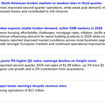
 North American lumber markets to weaken later in third quarter
rices improved second-quarter operations, while weak pulp demand, el
creased losses and contributed to mill closures.
mber expects stable lumber demand, softer OSB markets in 2026
cts housing affordability challenges, mortgage rates, inflation, tariff
ontinue influencing demand for wood building products in 2026 while ma
mpany reported improved market conditions across most business seg
 with stronger European markets and continued operational improvemen
 posts 3% higher Q2 sales, earnings decline on freight costs
eported second-quarter 2026 net sales of $1.88 billion, up 3% from $1.84
anic unit growth and a 2% contribution from acquisitions.
Paper beats earnings despite revenue miss
uing operations of $12 million