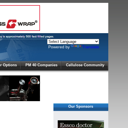
Powered by
Translate
X
 Options
PM 40 Companies
Cellulose Community
r!
Our Sponsors