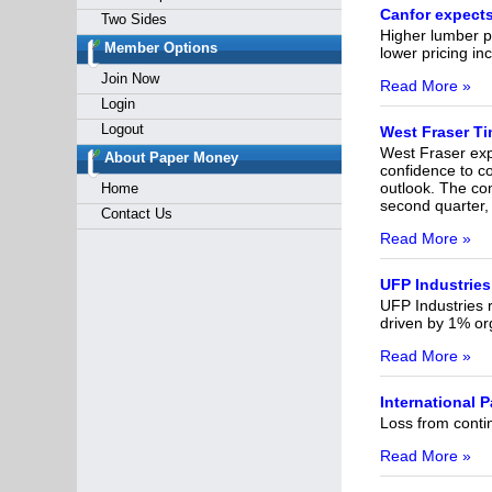
Canfor expects
Two Sides
Higher lumber p
Member Options
lower pricing in
Join Now
Read More »
Login
Logout
West Fraser Ti
West Fraser expe
About Paper Money
confidence to c
outlook. The co
Home
second quarter,
Contact Us
Read More »
UFP Industries
UFP Industries r
driven by 1% org
Read More »
International 
Loss from contin
Read More »