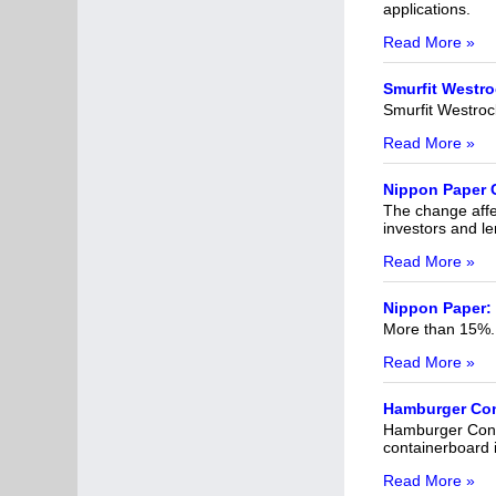
applications.
Read More »
Smurfit Westro
Smurfit Westroc
Read More »
Nippon Paper C
The change affec
investors and le
Read More »
Nippon Paper: 
More than 15%.
Read More »
Hamburger Cont
Hamburger Conta
containerboard 
Read More »