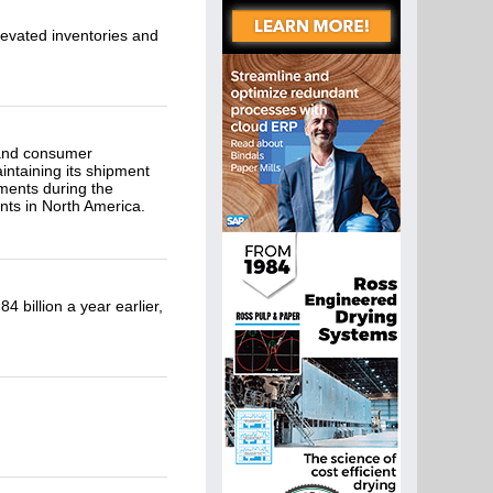
evated inventories and
s and consumer
intaining its shipment
ments during the
ts in North America.
 billion a year earlier,