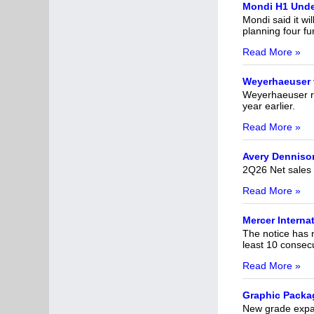
Mondi H1 Unde
Mondi said it wil
planning four f
Read More »
Weyerhaeuser t
Weyerhaeuser re
year earlier.
Read More »
Avery Dennison
2Q26 Net sales o
Read More »
Mercer Interna
The notice has 
least 10 consecu
Read More »
Graphic Packag
New grade expa