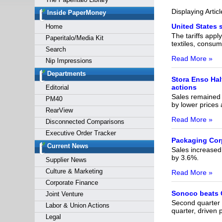
Forgot y
Displaying Artic
Inside PaperMoney
United States 
Home
The tariffs appl
Paperitalo/Media Kit
textiles, consu
Search
Read More »
Nip Impressions
Departments
Stora Enso Hal
actions
Editorial
Sales remained s
PM40
by lower prices
RearView
Read More »
Disconnected Comparisons
Executive Order Tracker
Packaging Cor
Current News
Sales increased 
by 3.6%.
Supplier News
Culture & Marketing
Read More »
Corporate Finance
Sonoco beats Q
Joint Venture
Second quarter 
Labor & Union Actions
quarter, driven
Legal