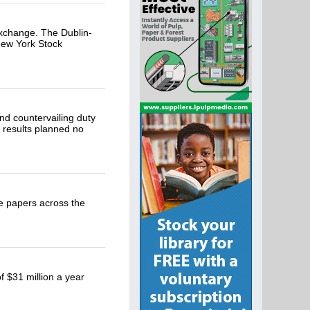
xchange. The Dublin-
 New York Stock
nd countervailing duty
l results planned no
e papers across the
f $31 million a year