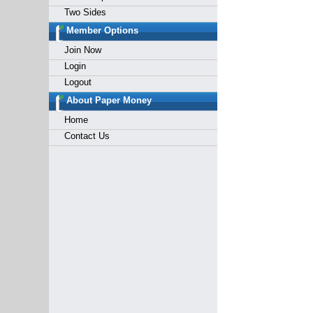
Two Sides
Member Options
Join Now
Login
Logout
About Paper Money
Home
Contact Us