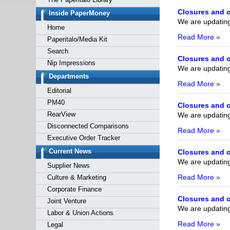
Forgot y
Closures and c
Inside PaperMoney
We are updating 
Home
Read More »
Paperitalo/Media Kit
Search
Closures and c
Nip Impressions
We are updating 
Departments
Read More »
Editorial
PM40
Closures and c
RearView
We are updating 
Disconnected Comparisons
Read More »
Executive Order Tracker
Current News
Closures and c
We are updating 
Supplier News
Read More »
Culture & Marketing
Corporate Finance
Closures and c
Joint Venture
We are updating 
Labor & Union Actions
Read More »
Legal