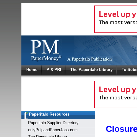
Log In
Home
P & PRI
The Paperitalo Library
To Subs
Welcome to
Username
Password
Paperitalo Resources
Login
Paperitalo Supplier Directory
Closur
onlyPulpandPaperJobs.com
The Paperitalo Library