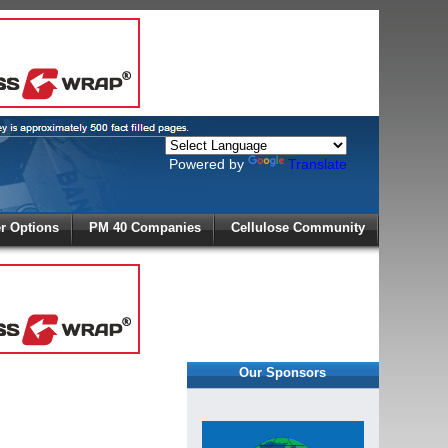
Powered by
Translate
X
 Options
PM 40 Companies
Cellulose Community
r!
Our Sponsors