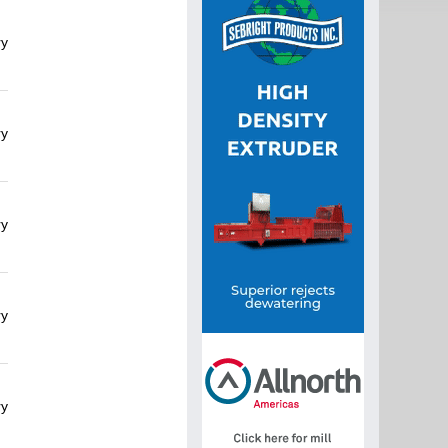
ry
ry
ry
ry
ry