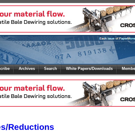
 to
Global Paper Money
cribe
Archives
Search
White Papers/Downloads
Member
 the site. Please login.
Not a Member?
/Email:
Click
here
to registe
:
es/Reductions