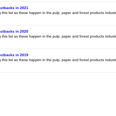
utbacks in 2021
this list as these happen in the pulp, paper and forest products indust
utbacks in 2020
this list as these happen in the pulp, paper and forest products indust
utbacks in 2019
this list as these happen in the pulp, paper and forest products indust