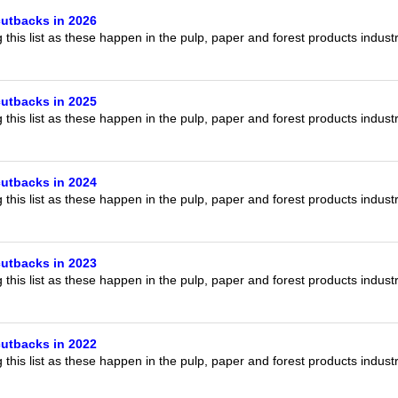
our username or password?
Click Here
utbacks in 2026
this list as these happen in the pulp, paper and forest products indust
utbacks in 2025
this list as these happen in the pulp, paper and forest products indust
utbacks in 2024
this list as these happen in the pulp, paper and forest products indust
utbacks in 2023
this list as these happen in the pulp, paper and forest products indust
utbacks in 2022
this list as these happen in the pulp, paper and forest products indust