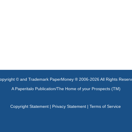
opyright © and Trademark PaperMoney ® 2006-2026 All Rights Reser
A Paperitalo Publication/The Home of your Prospects (TM)
Copyright Statement
|
Privacy Statement
|
Terms of Service