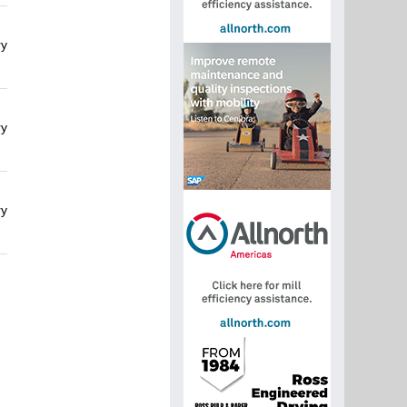
ry
ry
ry