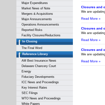
Major Expenditures
Closures and c
Market News of Note
We are updating 
Mergers & Acquisitions
Read More »
Major Announcements
Operations Announcements
Closures and c
Reported Risks
We are updating 
Facility Closures/Reductions
Read More »
In Closing
The Final Word
Closures and c
We are updating 
Reference Library
AM Best Insurance News
Read More »
Delaware Chancery Court
Energy
Fiduciary Developments
ICC News and Proceedings
Key Interest Rates
SEC Filings
WTO News and Proceedings
White Papers