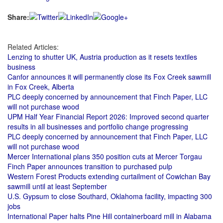
Share:
Related Articles:
Lenzing to shutter UK, Austria production as it resets textiles
business
Canfor announces it will permanently close its Fox Creek sawmill
in Fox Creek, Alberta
PLC deeply concerned by announcement that Finch Paper, LLC
will not purchase wood
UPM Half Year Financial Report 2026: Improved second quarter
results in all businesses and portfolio change progressing
PLC deeply concerned by announcement that Finch Paper, LLC
will not purchase wood
Mercer International plans 350 position cuts at Mercer Torgau
Finch Paper announces transition to purchased pulp
Western Forest Products extending curtailment of Cowichan Bay
sawmill until at least September
U.S. Gypsum to close Southard, Oklahoma facility, impacting 300
jobs
International Paper halts Pine Hill containerboard mill in Alabama