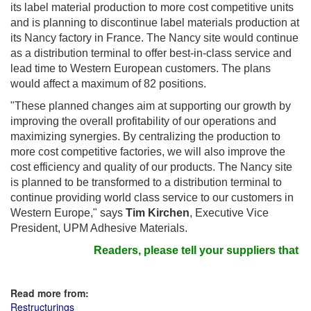
its label material production to more cost competitive units
and is planning to discontinue label materials production at
its Nancy factory in France. The Nancy site would continue
as a distribution terminal to offer best-in-class service and
lead time to Western European customers. The plans
would affect a maximum of 82 positions.
"These planned changes aim at supporting our growth by
improving the overall profitability of our operations and
maximizing synergies. By centralizing the production to
more cost competitive factories, we will also improve the
cost efficiency and quality of our products. The Nancy site
is planned to be transformed to a distribution terminal to
continue providing world class service to our customers in
Western Europe," says
Tim Kirchen
, Executive Vice
President, UPM Adhesive Materials.
Readers, please tell your suppliers that y
Read more from:
Restructurings