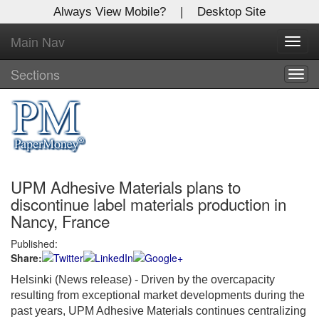
Always View Mobile?
|
Desktop Site
Main Nav
X
Toggl
Log In to
navig
Global Paper Money
Sections
Togg
navig
Welcome to the site. Please login.
Username/Email:
UPM Adhesive Materials plans to
Password:
discontinue label materials production in
Nancy, France
Login
Published:
Share:
Not a Member?
Helsinki (News release) - Driven by the overcapacity
Click
here
to register!
resulting from exceptional market developments during the
past years, UPM Adhesive Materials continues centralizing
Forgot your username or password?
Click Here