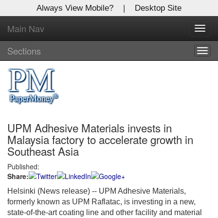
Always View Mobile?
|
Desktop Site
Main Nav
X
Toggl
Log In to
navig
Global Paper Money
Sections
Togg
navig
Welcome to the site. Please login.
Username/Email:
UPM Adhesive Materials invests in
Password:
Malaysia factory to accelerate growth in
Southeast Asia
Login
Published:
Share:
Not a Member?
Helsinki (News release) --
UPM Adhesive Materials,
Click
here
to register!
formerly known as UPM Raflatac, is investing in a new,
state-of-the-art coating line and other facility and material
Forgot your username or password?
Click Here