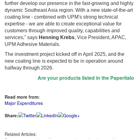
further develop our presence in the fast-growing and highly
dynamic Southeast Asia region. With a new state-of-the-art
coating line - combined with UPM's strong technical
expertise - we are able to create exceptional value for
customers through improved quality, capabilities and
services," says
Henning Krebs
, Vice President, APAC,
UPM Adhesive Materials.
The investment project kicked off in April 2025, and the
new coating line is expected to be in operation around
halfway through 2026.
Are your products listed in the Paperitalo Sup
Read more from:
Major Expenditures
Share:
Related Articles: