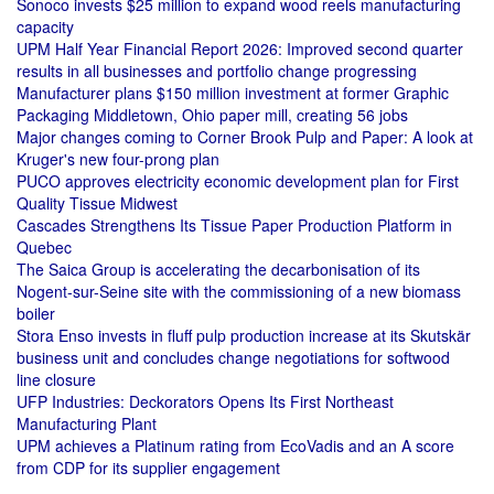
Sonoco invests $25 million to expand wood reels manufacturing
capacity
UPM Half Year Financial Report 2026: Improved second quarter
results in all businesses and portfolio change progressing
Manufacturer plans $150 million investment at former Graphic
Packaging Middletown, Ohio paper mill, creating 56 jobs
Major changes coming to Corner Brook Pulp and Paper: A look at
Kruger's new four-prong plan
PUCO approves electricity economic development plan for First
Quality Tissue Midwest
Cascades Strengthens Its Tissue Paper Production Platform in
Quebec
The Saica Group is accelerating the decarbonisation of its
Nogent-sur-Seine site with the commissioning of a new biomass
boiler
Stora Enso invests in fluff pulp production increase at its Skutskär
business unit and concludes change negotiations for softwood
line closure
UFP Industries: Deckorators Opens Its First Northeast
Manufacturing Plant
UPM achieves a Platinum rating from EcoVadis and an A score
from CDP for its supplier engagement