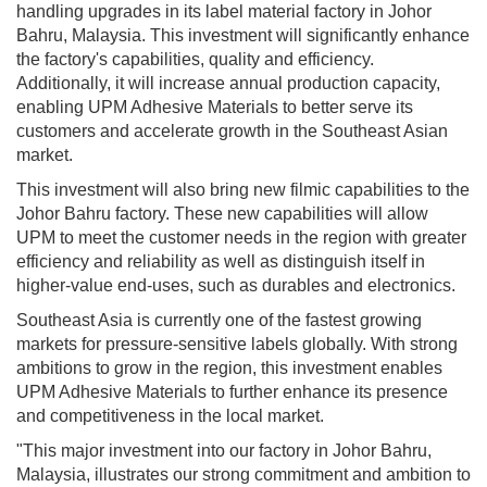
handling upgrades in its label material factory in Johor
Bahru, Malaysia. This investment will significantly enhance
the factory's capabilities, quality and efficiency.
Additionally, it will increase annual production capacity,
enabling UPM Adhesive Materials to better serve its
customers and accelerate growth in the Southeast Asian
market.
This investment will also bring new filmic capabilities to the
Johor Bahru factory. These new capabilities will allow
UPM to meet the customer needs in the region with greater
efficiency and reliability as well as distinguish itself in
higher-value end-uses, such as durables and electronics.
Southeast Asia is currently one of the fastest growing
markets for pressure-sensitive labels globally. With strong
ambitions to grow in the region, this investment enables
UPM Adhesive Materials to further enhance its presence
and competitiveness in the local market.
"This major investment into our factory in Johor Bahru,
Malaysia, illustrates our strong commitment and ambition to