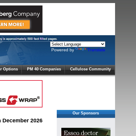
Powered by
Translate
X
 Options
PM 40 Companies
Cellulose Community
r!
Our Sponsors
in December 2026