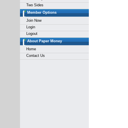
Two Sides
Member Options
Join Now
Login
Logout
About Paper Money
Home
Contact Us