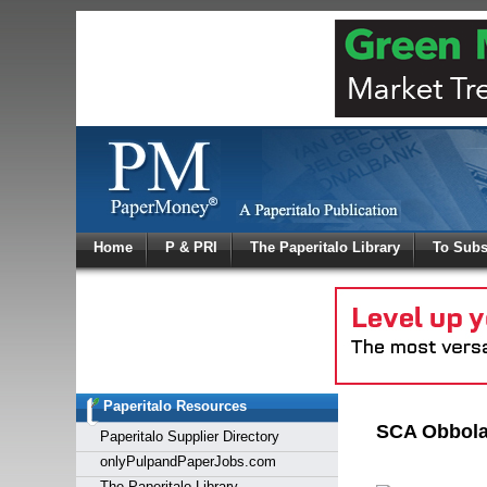
Log In
Home
P & PRI
The Paperitalo Library
To Subs
Welcome to
Username
Password
Paperitalo Resources
Login
SCA Obbola 
Paperitalo Supplier Directory
onlyPulpandPaperJobs.com
The Paperitalo Library