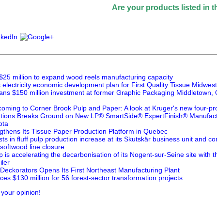
Are your products listed in the Paperi
$25 million to expand wood reels manufacturing capacity
lectricity economic development plan for First Quality Tissue Midwest
ans $150 million investment at former Graphic Packaging Middletown, O
oming to Corner Brook Pulp and Paper: A look at Kruger's new four-pr
utions Breaks Ground on New LP® SmartSide® ExpertFinish® Manufactur
ota
thens Its Tissue Paper Production Platform in Quebec
ts in fluff pulp production increase at its Skutskär business unit and 
 softwood line closure
is accelerating the decarbonisation of its Nogent-sur-Seine site with 
ler
 Deckorators Opens Its First Northeast Manufacturing Plant
s $130 million for 56 forest-sector transformation projects
 your opinion!