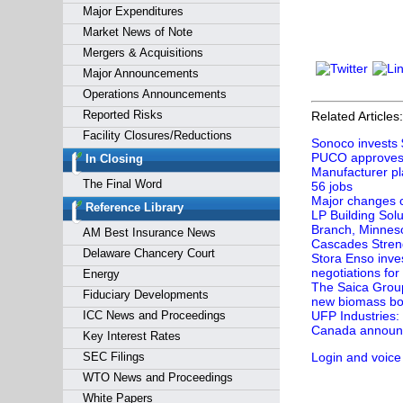
Major Expenditures
Market News of Note
Mergers & Acquisitions
Major Announcements
Operations Announcements
Reported Risks
Related Articles:
Facility Closures/Reductions
Sonoco invests 
PUCO approves e
In Closing
Manufacturer pl
The Final Word
56 jobs
Major changes c
Reference Library
LP Building Sol
Branch, Minnes
AM Best Insurance News
Cascades Streng
Delaware Chancery Court
Stora Enso inves
negotiations for
Energy
The Saica Group 
Fiduciary Developments
new biomass boi
ICC News and Proceedings
UFP Industries:
Canada announce
Key Interest Rates
SEC Filings
Login and voice
WTO News and Proceedings
White Papers