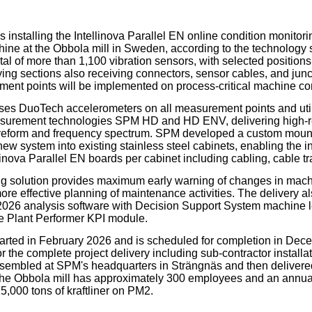
our username or password?
Click Here
 installing the Intellinova Parallel EN online condition monitor
chine at the Obbola mill in Sweden, according to the technology
tal of more than 1,100 vibration sensors, with selected positions
ying sections also receiving connectors, sensor cables, and junc
ent points will be implemented on process-critical machine c
ses DuoTech accelerometers on all measurement points and uti
surement technologies SPM HD and HD ENV, delivering high-res
veform and frequency spectrum. SPM developed a custom mounti
new system into existing stainless steel cabinets, enabling the ins
inova Parallel EN boards per cabinet including cabling, cable tr
g solution provides maximum early warning of changes in mach
ore effective planning of maintenance activities. The delivery a
26 analysis software with Decision Support System machine l
e Plant Performer KPI module.
tarted in February 2026 and is scheduled for completion in De
r the complete project delivery including sub-contractor installat
embled at SPM's headquarters in Strängnäs and then delivered
 The Obbola mill has approximately 300 employees and an annua
5,000 tons of kraftliner on PM2.