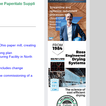
talo Supplier Directory? If not, click here.
hio paper mill, creating
ong plan
ing Facility in North
concludes change
the commissioning of a