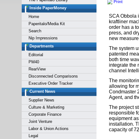
Print
Forgot y
Inside PaperMoney
SCA Obbola is
Home
kraftliner ma
Paperitalo/Media Kit
order has a to
Search
press, and dr
Nip Impressions
new measurem
Departments
The system u
patented mea
Editorial
both time wa
PM40
integrate the 
RearView
channel Intell
Disconnected Comparisons
The monitorin
Executive Order Tracker
allowing for m
Current News
Condmaster 20
Agent, and th
Supplier News
The project s
Culture & Marketing
responsible fo
Corporate Finance
equipment ass
Joint Venture
installation.
Labor & Union Actions
capacity of 72
Legal