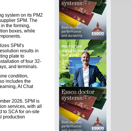
ing system on its PM2
 supplier SPM. The
 in the forming,
tion boxes, while
omponents.
lizes SPM's
olution results in
ng plate to
tallation of four 32-
ays, and terminals.
ine condition,
lso includes the
earning, AI Chat
cember 2026. SPM is
ion services, with all
 to SCA for on-site
l production