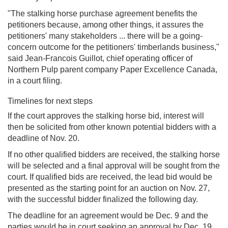
"The stalking horse purchase agreement benefits the
petitioners because, among other things, it assures the
petitioners' many stakeholders ... there will be a going-
concern outcome for the petitioners' timberlands business,"
said Jean-Francois Guillot, chief operating officer of
Northern Pulp parent company Paper Excellence Canada,
in a court filing.
Timelines for next steps
If the court approves the stalking horse bid, interest will
then be solicited from other known potential bidders with a
deadline of Nov. 20.
If no other qualified bidders are received, the stalking horse
will be selected and a final approval will be sought from the
court. If qualified bids are received, the lead bid would be
presented as the starting point for an auction on Nov. 27,
with the successful bidder finalized the following day.
The deadline for an agreement would be Dec. 9 and the
parties would be in court seeking an approval by Dec. 19.