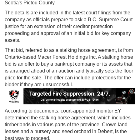
Scotia's Pictou County.
The details are included in the latest court filings from the
company as officials prepare to ask a B.C. Supreme Court
justice for an extension of their creditor protection
proceeding and approval of an initial bid for key company
assets.
That bid, referred to as a stalking horse agreement, is from
Ontario-based Macer Forest Holdings Inc. A stalking horse
bid is an offer to buy a bankrupt company or its assets that
is arranged ahead of an auction and typically sets the floor
price for the sale. The offer can include protections for the
bidder if they are unsuccessful.
According to documents, court-appointed monitor EY
determined the stalking horse agreement, which includes
timberlands in various parts of the province, Crown land
leases and a nursery and seed orchard in Debert, is the
best way to proceed.