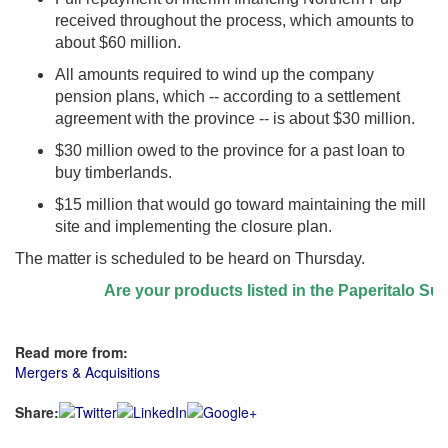
received throughout the process, which amounts to
about $60 million.
All amounts required to wind up the company
pension plans, which -- according to a settlement
agreement with the province -- is about $30 million.
$30 million owed to the province for a past loan to
buy timberlands.
$15 million that would go toward maintaining the mill
site and implementing the closure plan.
The matter is scheduled to be heard on Thursday.
Are your products listed in the Paperitalo Suppli
Read more from:
Mergers & Acquisitions
Share: