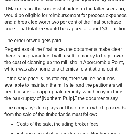
If Macer is not the successful bidder in the latter scenario, it
would be eligible for reimbursement for process expenses
and a break fee worth two per cent of the final purchase
price. That total fee would be capped at about $3.1 million.
The order of who gets paid
Regardless of the final price, the documents make clear
there is no guarantee it will result in money to help cover
the cost of cleaning up the mill site in Abercrombie Point,
which was also home to a chemical plant at one point.
"If the sale price is insufficient, there will be no funds
available to maintain the mill site, and the petitioners will
need to seek an appropriate remedy, which may include
the bankruptcy of [Northern Pulp]," the documents say.
The company's filing lays out the order in which proceeds
from the sale of the timberlands must follow:
Costs of the sale, including broker fees.
Full repayment of interim financing Northern Pulp