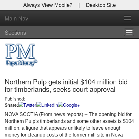
Always View Mobile?
|
Desktop Site
Main Nav
X
Toggl
Log In to
navig
Global Paper Money
Sections
Togg
navig
Welcome to the site. Please login.
Username/Email:
Northern Pulp gets initial $104 million bid
Password:
for timberlands, seeks court approval
Published:
Login
Share:
Not a Member?
NOVA SCOTIA (From news reports) -- The opening bid for
Northern Pulp's timberlands and some other assets is $104
Click
here
to register!
million, a figure that appears unlikely to leave enough
money for cleanup costs of the former mill site in Nova
Forgot your username or password?
Click Here