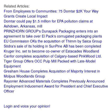
Related Articles:
From Employees to Communities: 75 Domtar $2K Your Way
Grants Create Local Impact
Domtar could pay $1.5 million for EPA pollution claims at
Ashdown, Arkansas, mill
PRINZHORN GROUP's Dunapack Packaging enters into an
agreement to take over El Pack's corrugated packaging plants
EU Commission OKs the acquisition of Thimm by Saica Group
Södra's sale of its holding in SunPine AB has been completed
Kruger Inc. set to become co-owner of Estacades Woodland
Canfor completes acquisition of Calgary-based PinkWood Ltd.
Tiger Group Offers OCC Pulp Mill Packed with Late-Model
Equipment
Gresham House Completes Acquisition of Majority Interest in
Molpus Woodlands Group
Rayonier Advanced Materials Completes Previously Announced
Employment Inducement Award for President and Chief Executive
Officer
Login and voice your opinion!