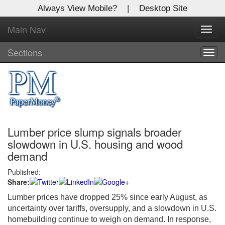
Always View Mobile?
|
Desktop Site
Main Nav
X
Toggl
Log In to
navig
Global Paper Money
Sections
Togg
navig
Welcome to the site. Please login.
Username/Email:
Lumber price slump signals broader
Password:
slowdown in U.S. housing and wood
demand
Login
Published:
Share:
Not a Member?
Lumber prices have dropped 25% since early August, as
Click
here
to register!
uncertainty over tariffs, oversupply, and a slowdown in U.S.
homebuilding continue to weigh on demand. In response,
Forgot your username or password?
Click Here