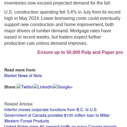
inventories now exceed projected demand for the fall.
U.S. construction spending fell 3.4% in July from its record
high in May 2024. Lower borrowing costs could eventually
support new construction and home improvement, both
major drivers of lumber demand. Mortgage rates have
eased in recent weeks, but traders expect further
production cuts unless demand improves.
Ensure up to 50,000 Pulp and Paper profes
Read more from:
Market News of Note
Share:
Related Articles:
Interfor moves corporate functions from B.C. to U.S.
Government of Canada provides $100 million loan to Millar
Western Forest Products
United States slaps 50-percent tariffs on many Canada imports