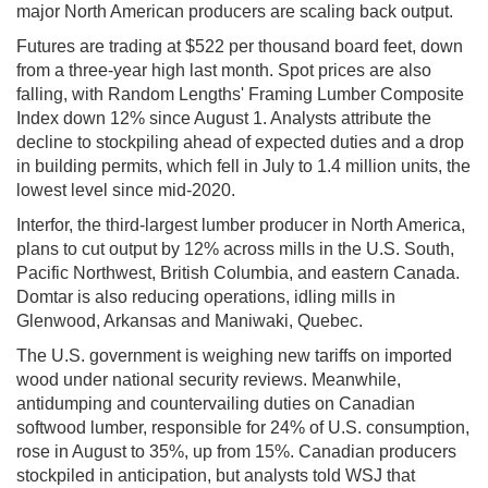
major North American producers are scaling back output.
Futures are trading at $522 per thousand board feet, down
from a three-year high last month. Spot prices are also
falling, with Random Lengths' Framing Lumber Composite
Index down 12% since August 1. Analysts attribute the
decline to stockpiling ahead of expected duties and a drop
in building permits, which fell in July to 1.4 million units, the
lowest level since mid-2020.
Interfor, the third-largest lumber producer in North America,
plans to cut output by 12% across mills in the U.S. South,
Pacific Northwest, British Columbia, and eastern Canada.
Domtar is also reducing operations, idling mills in
Glenwood, Arkansas and Maniwaki, Quebec.
The U.S. government is weighing new tariffs on imported
wood under national security reviews. Meanwhile,
antidumping and countervailing duties on Canadian
softwood lumber, responsible for 24% of U.S. consumption,
rose in August to 35%, up from 15%. Canadian producers
stockpiled in anticipation, but analysts told WSJ that