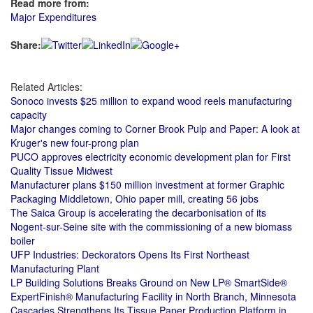
Read more from:
Major Expenditures
Share:
Related Articles:
Sonoco invests $25 million to expand wood reels manufacturing
capacity
Major changes coming to Corner Brook Pulp and Paper: A look at
Kruger's new four-prong plan
PUCO approves electricity economic development plan for First
Quality Tissue Midwest
Manufacturer plans $150 million investment at former Graphic
Packaging Middletown, Ohio paper mill, creating 56 jobs
The Saica Group is accelerating the decarbonisation of its
Nogent-sur-Seine site with the commissioning of a new biomass
boiler
UFP Industries: Deckorators Opens Its First Northeast
Manufacturing Plant
LP Building Solutions Breaks Ground on New LP® SmartSide®
ExpertFinish® Manufacturing Facility in North Branch, Minnesota
Cascades Strengthens Its Tissue Paper Production Platform in