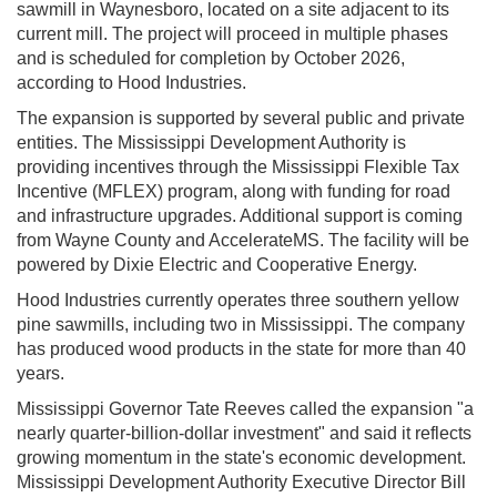
sawmill in Waynesboro, located on a site adjacent to its
current mill. The project will proceed in multiple phases
and is scheduled for completion by October 2026,
according to Hood Industries.
The expansion is supported by several public and private
entities. The Mississippi Development Authority is
providing incentives through the Mississippi Flexible Tax
Incentive (MFLEX) program, along with funding for road
and infrastructure upgrades. Additional support is coming
from Wayne County and AccelerateMS. The facility will be
powered by Dixie Electric and Cooperative Energy.
Hood Industries currently operates three southern yellow
pine sawmills, including two in Mississippi. The company
has produced wood products in the state for more than 40
years.
Mississippi Governor Tate Reeves called the expansion "a
nearly quarter-billion-dollar investment" and said it reflects
growing momentum in the state's economic development.
Mississippi Development Authority Executive Director Bill