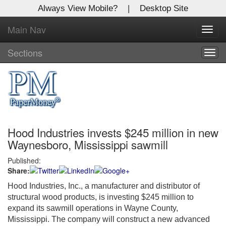
Always View Mobile?
|
Desktop Site
Main Nav
X
Toggl
Log In to
navig
Global Paper Money
Sections
Togg
navig
Welcome to the site. Please login.
Username/Email:
Hood Industries invests $245 million in new
Password:
Waynesboro, Mississippi sawmill
Published:
Login
Share:
Not a Member?
Hood Industries, Inc., a manufacturer and distributor of
structural wood products, is investing $245 million to
Click
here
to register!
expand its sawmill operations in Wayne County,
Mississippi. The company will construct a new advanced
Forgot your username or password?
Click Here