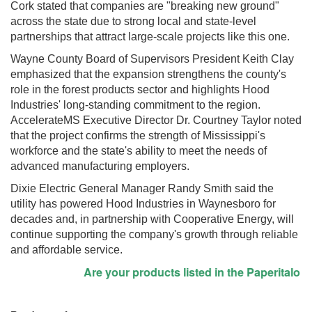
Cork stated that companies are "breaking new ground"
across the state due to strong local and state-level
partnerships that attract large-scale projects like this one.
Wayne County Board of Supervisors President Keith Clay
emphasized that the expansion strengthens the county's
role in the forest products sector and highlights Hood
Industries' long-standing commitment to the region.
AccelerateMS Executive Director Dr. Courtney Taylor noted
that the project confirms the strength of Mississippi's
workforce and the state's ability to meet the needs of
advanced manufacturing employers.
Dixie Electric General Manager Randy Smith said the
utility has powered Hood Industries in Waynesboro for
decades and, in partnership with Cooperative Energy, will
continue supporting the company's growth through reliable
and affordable service.
Are your products listed in the Paperitalo Supp