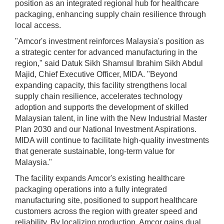
position as an integrated regional hub for healthcare
packaging, enhancing supply chain resilience through
local access.
"Amcor's investment reinforces Malaysia's position as
a strategic center for advanced manufacturing in the
region," said Datuk Sikh Shamsul Ibrahim Sikh Abdul
Majid, Chief Executive Officer, MIDA. "Beyond
expanding capacity, this facility strengthens local
supply chain resilience, accelerates technology
adoption and supports the development of skilled
Malaysian talent, in line with the New Industrial Master
Plan 2030 and our National Investment Aspirations.
MIDA will continue to facilitate high-quality investments
that generate sustainable, long-term value for
Malaysia."
The facility expands Amcor's existing healthcare
packaging operations into a fully integrated
manufacturing site, positioned to support healthcare
customers across the region with greater speed and
reliability. By localizing production, Amcor gains dual