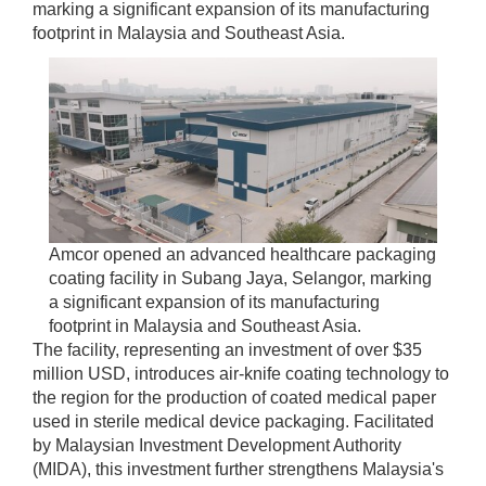
marking a significant expansion of its manufacturing
footprint in Malaysia and Southeast Asia.
Amcor opened an advanced healthcare packaging
coating facility in Subang Jaya, Selangor, marking
a significant expansion of its manufacturing
footprint in Malaysia and Southeast Asia.
The facility, representing an investment of over $35
million USD, introduces air-knife coating technology to
the region for the production of coated medical paper
used in sterile medical device packaging. Facilitated
by Malaysian Investment Development Authority
(MIDA), this investment further strengthens Malaysia's