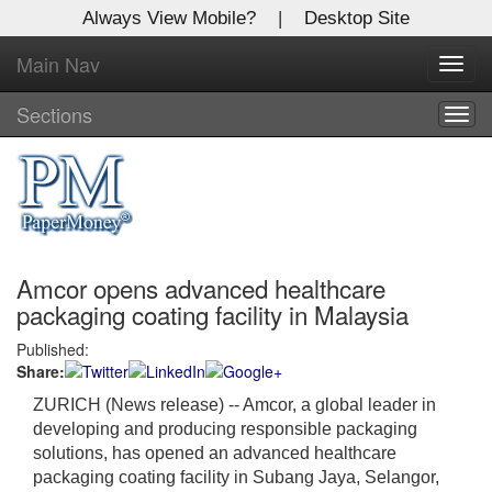
Always View Mobile?
|
Desktop Site
Main Nav
X
Toggl
Log In to
navig
Global Paper Money
Sections
Togg
navig
Welcome to the site. Please login.
Username/Email:
Amcor opens advanced healthcare
Password:
packaging coating facility in Malaysia
Published:
Login
Share:
Not a Member?
ZURICH (News release)
-- Amcor, a global leader in
developing and producing responsible packaging
Click
here
to register!
solutions, has opened an advanced healthcare
packaging coating facility in Subang Jaya, Selangor,
Forgot your username or password?
Click Here