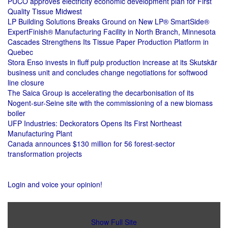
PUCO approves electricity economic development plan for First
Quality Tissue Midwest
LP Building Solutions Breaks Ground on New LP® SmartSide®
ExpertFinish® Manufacturing Facility in North Branch, Minnesota
Cascades Strengthens Its Tissue Paper Production Platform in
Quebec
Stora Enso invests in fluff pulp production increase at its Skutskär
business unit and concludes change negotiations for softwood
line closure
The Saica Group is accelerating the decarbonisation of its
Nogent-sur-Seine site with the commissioning of a new biomass
boiler
UFP Industries: Deckorators Opens Its First Northeast
Manufacturing Plant
Canada announces $130 million for 56 forest-sector
transformation projects
Login and voice your opinion!
Show Full Site