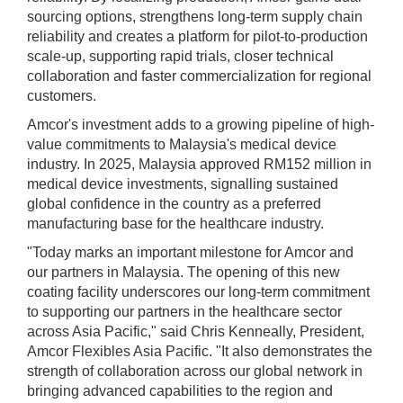
sourcing options, strengthens long-term supply chain
reliability and creates a platform for pilot-to-production
scale-up, supporting rapid trials, closer technical
collaboration and faster commercialization for regional
customers.
Amcor's investment adds to a growing pipeline of high-
value commitments to Malaysia's medical device
industry. In 2025, Malaysia approved RM152 million in
medical device investments, signalling sustained
global confidence in the country as a preferred
manufacturing base for the healthcare industry.
"Today marks an important milestone for Amcor and
our partners in Malaysia. The opening of this new
coating facility underscores our long-term commitment
to supporting our partners in the healthcare sector
across Asia Pacific," said Chris Kenneally, President,
Amcor Flexibles Asia Pacific. "It also demonstrates the
strength of collaboration across our global network in
bringing advanced capabilities to the region and