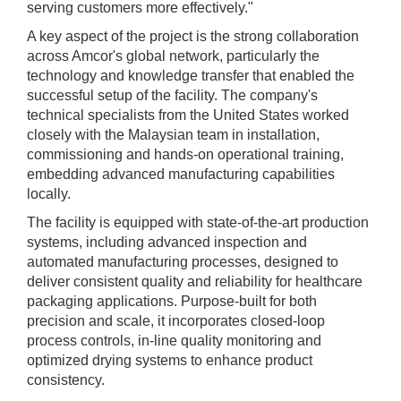
serving customers more effectively."
A key aspect of the project is the strong collaboration
across Amcor's global network, particularly the
technology and knowledge transfer that enabled the
successful setup of the facility. The company's
technical specialists from the United States worked
closely with the Malaysian team in installation,
commissioning and hands-on operational training,
embedding advanced manufacturing capabilities
locally.
The facility is equipped with state-of-the-art production
systems, including advanced inspection and
automated manufacturing processes, designed to
deliver consistent quality and reliability for healthcare
packaging applications. Purpose-built for both
precision and scale, it incorporates closed-loop
process controls, in-line quality monitoring and
optimized drying systems to enhance product
consistency.