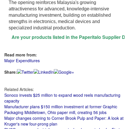
The opening reinforces Malaysia's growing
attractiveness for advanced, knowledge-intensive
manufacturing investment, building on established
strengths in electronics, medical devices and
specialized industrial production.
Are your products listed in the Paperitalo Supplier Directo
Read more from:
Major Expenditures
Share:
Related Articles:
Sonoco invests $25 million to expand wood reels manufacturing
capacity
Manufacturer plans $150 million investment at former Graphic
Packaging Middletown, Ohio paper mill, creating 56 jobs
Major changes coming to Corner Brook Pulp and Paper: A look at
Kruger's new four-prong plan