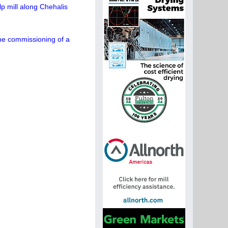
p mill along Chehalis
the commissioning of a