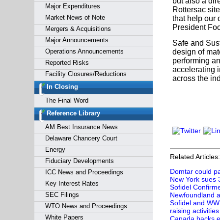
but also a dir
Major Expenditures
Rottersac site
Market News of Note
that help our
President Foo
Mergers & Acquisitions
Major Announcements
Safe and Sust
Operations Announcements
design of mat
performing an
Reported Risks
accelerating 
Facility Closures/Reductions
across the ind
In Closing
The Final Word
Reference Library
AM Best Insurance News
Delaware Chancery Court
Energy
Related Articles:
Fiduciary Developments
Domtar could pay
ICC News and Proceedings
New York sues 3
Key Interest Rates
Sofidel Confirm
SEC Filings
Newfoundland a
Sofidel and WWF
WTO News and Proceedings
raising activities
White Papers
Canada backs ei