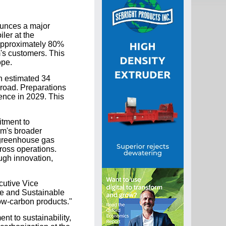
ounces a major
ler at the
 approximately 80%
m's customers. This
ope.
n estimated 34
 road. Preparations
ence in 2029. This
itment to
om's broader
 greenhouse gas
ross operations.
ugh innovation,
cutive Vice
afe and Sustainable
ow-carbon products."
nt to sustainability,