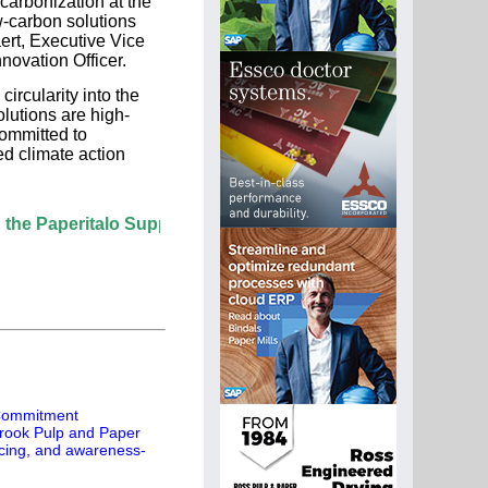
ecarbonization at the
ow-carbon solutions
ert, Executive Vice
ovation Officer.
rcularity into the
lutions are high-
ommitted to
d climate action
peritalo Supplier Directory? If not, click here.
 Commitment
rook Pulp and Paper
rcing, and awareness-