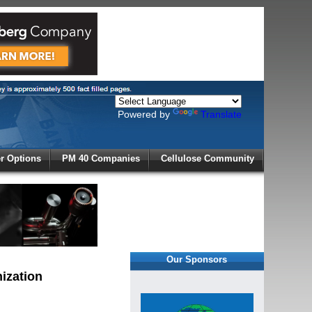
Powered by
Translate
X
 Options
PM 40 Companies
Cellulose Community
r!
Our Sponsors
ization