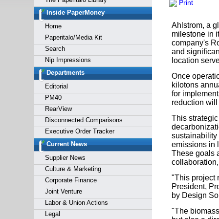
Print
Forgot y
Inside PaperMoney
Ahlstrom, a g
Home
milestone in i
Paperitalo/Media Kit
company's Rot
Search
and significan
Nip Impressions
location serv
Departments
Once operatio
kilotons annu
Editorial
for implement
PM40
reduction will
RearView
This strategi
Disconnected Comparisons
decarbonizati
Executive Order Tracker
sustainabilit
Current News
emissions in 
These goals a
Supplier News
collaboration
Culture & Marketing
"This project 
Corporate Finance
President, Pr
Joint Venture
by Design Sol
Labor & Union Actions
"The biomass 
Legal