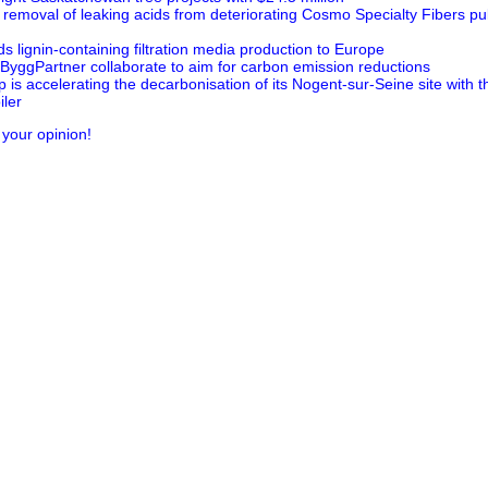
 removal of leaking acids from deteriorating Cosmo Specialty Fibers pul
 lignin-containing filtration media production to Europe
ByggPartner collaborate to aim for carbon emission reductions
is accelerating the decarbonisation of its Nogent-sur-Seine site with 
ler
 your opinion!