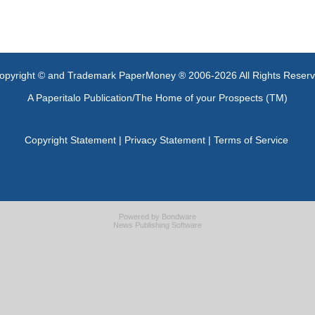
opyright © and Trademark PaperMoney ® 2006-2026 All Rights Reser
A Paperitalo Publication/The Home of your Prospects (TM)
Copyright Statement
|
Privacy Statement
|
Terms of Service
Powered by
Bondware
News Publishing Software