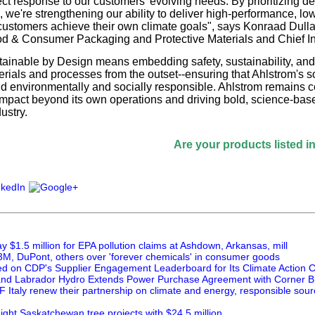
ect response to our customers' evolving needs. By prioritizing d
, we're strengthening our ability to deliver high-performance, l
 customers achieve their own climate goals", says Konraad Dulla
d & Consumer Packaging and Protective Materials and Chief Inn
ainable by Design means embedding safety, sustainability, and ci
erials and processes from the outset--ensuring that Ahlstrom's so
d environmentally and socially responsible. Ahlstrom remains c
impact beyond its own operations and driving bold, science-base
ustry.
Are your products listed in the Pa
 $1.5 million for EPA pollution claims at Ashdown, Arkansas, mill
M, DuPont, others over 'forever chemicals' in consumer goods
ed on CDP's Supplier Engagement Leaderboard for Its Climate Action
nd Labrador Hydro Extends Power Purchase Agreement with Corner B
 Italy renew their partnership on climate and energy, responsible sou
ght Saskatchewan tree projects with $24.5 million