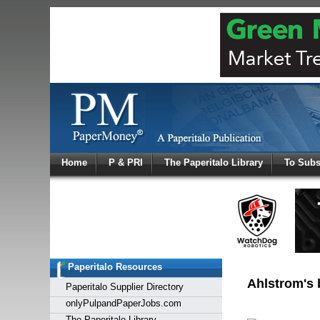
Log In
Home
P & PRI
The Paperitalo Library
To Subs
Welcome to
Username
Password
Paperitalo Resources
Login
Ahlstrom's 
Paperitalo Supplier Directory
onlyPulpandPaperJobs.com
The Paperitalo Library