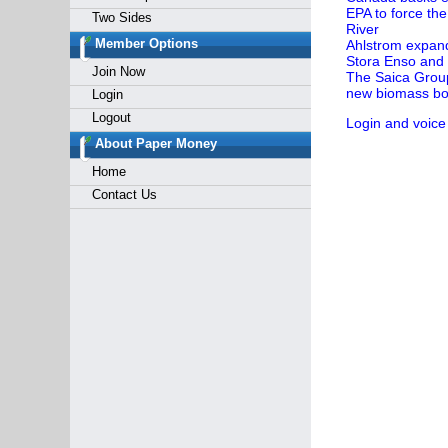
EPA to force the
Two Sides
River
Member Options
Ahlstrom expands
Stora Enso and 
Join Now
The Saica Group 
new biomass boi
Login
Logout
Login and voice
About Paper Money
Home
Contact Us