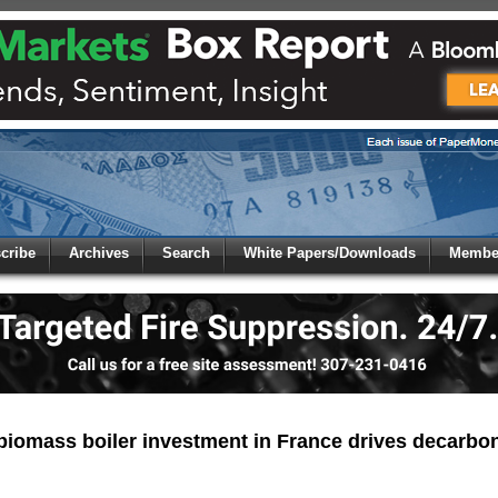
 to
Global Paper Money
cribe
Archives
Search
White Papers/Downloads
Member
 the site. Please login.
Not a Member?
/Email:
Click
here
to registe
:
biomass boiler investment in France drives decarbon