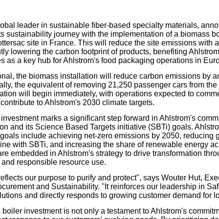
our username or password?
Click Here
lobal leader in sustainable fiber-based specialty materials, ann
ts sustainability journey with the implementation of a biomass boi
tersac site in France. This will reduce the site emissions with
tly lowering the carbon footprint of products, benefiting Ahlstro
es as a key hub for Ahlstrom's food packaging operations in Eur
nal, the biomass installation will reduce carbon emissions by a
ally, the equivalent of removing 21,250 passenger cars from the
ation will begin immediately, with operations expected to comm
 contribute to Ahlstrom's 2030 climate targets.
c investment marks a significant step forward in Ahlstrom's comm
on and its Science Based Targets initiative (SBTi) goals. Ahlstr
y goals include achieving net-zero emissions by 2050, reducing
line with SBTi, and increasing the share of renewable energy ac
re embedded in Ahlstrom's strategy to drive transformation thro
, and responsible resource use.
reflects our purpose to purify and protect", says Wouter Hut, Exe
ocurement and Sustainability. "It reinforces our leadership in S
utions and directly responds to growing customer demand for l
boiler investment is not only a testament to Ahlstrom's commitme